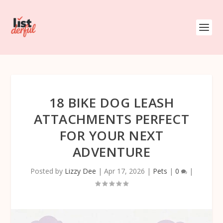
18 BIKE DOG LEASH
ATTACHMENTS PERFECT
FOR YOUR NEXT
ADVENTURE
Posted by
Lizzy Dee
|
Apr 17, 2026
|
Pets
|
0
|