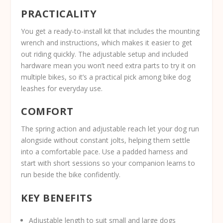
PRACTICALITY
You get a ready-to-install kit that includes the mounting
wrench and instructions, which makes it easier to get
out riding quickly. The adjustable setup and included
hardware mean you won’t need extra parts to try it on
multiple bikes, so it’s a practical pick among bike dog
leashes for everyday use.
COMFORT
The spring action and adjustable reach let your dog run
alongside without constant jolts, helping them settle
into a comfortable pace. Use a padded harness and
start with short sessions so your companion learns to
run beside the bike confidently.
KEY BENEFITS
Adjustable length to suit small and large dogs