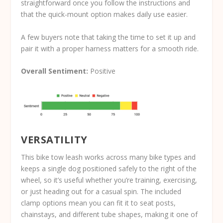
straightforward once you follow the instructions and
that the quick-mount option makes daily use easier.
A few buyers note that taking the time to set it up and
pair it with a proper harness matters for a smooth ride.
Overall Sentiment:
Positive
VERSATILITY
This bike tow leash works across many bike types and
keeps a single dog positioned safely to the right of the
wheel, so it’s useful whether you’re training, exercising,
or just heading out for a casual spin. The included
clamp options mean you can fit it to seat posts,
chainstays, and different tube shapes, making it one of