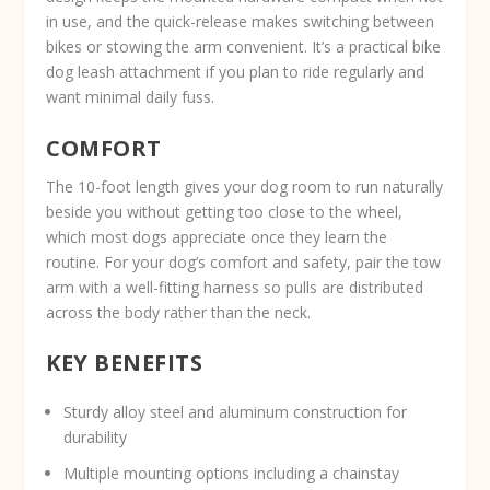
in use, and the quick-release makes switching between
bikes or stowing the arm convenient. It’s a practical bike
dog leash attachment if you plan to ride regularly and
want minimal daily fuss.
COMFORT
The 10-foot length gives your dog room to run naturally
beside you without getting too close to the wheel,
which most dogs appreciate once they learn the
routine. For your dog’s comfort and safety, pair the tow
arm with a well-fitting harness so pulls are distributed
across the body rather than the neck.
KEY BENEFITS
Sturdy alloy steel and aluminum construction for
durability
Multiple mounting options including a chainstay