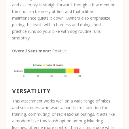
and assembly is straightforward, though a few mention
the unit can be noisy at first and that a little
maintenance quiets it down. Owners also emphasize
pairing the leash with a harness and doing short
practice runs so your bike with dog routine runs
smoothly.
Overall Sentiment:
Positive
VERSATILITY
This attachment works well on a wide range of bikes
and suits riders who want a hands-free solution for
training, commuting, or recreational outings. It acts like
a modern bike tow leash option among bike dog
leashes, offering more control than a simple pole while