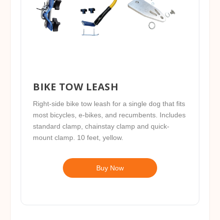
BIKE TOW LEASH
Right-side bike tow leash for a single dog that fits
most bicycles, e-bikes, and recumbents. Includes
standard clamp, chainstay clamp and quick-
mount clamp. 10 feet, yellow.
Buy Now