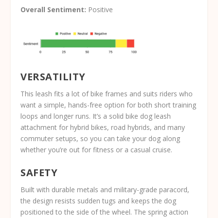
Overall Sentiment:
Positive
VERSATILITY
This leash fits a lot of bike frames and suits riders who
want a simple, hands-free option for both short training
loops and longer runs. It’s a solid bike dog leash
attachment for hybrid bikes, road hybrids, and many
commuter setups, so you can take your dog along
whether you’re out for fitness or a casual cruise.
SAFETY
Built with durable metals and military-grade paracord,
the design resists sudden tugs and keeps the dog
positioned to the side of the wheel. The spring action