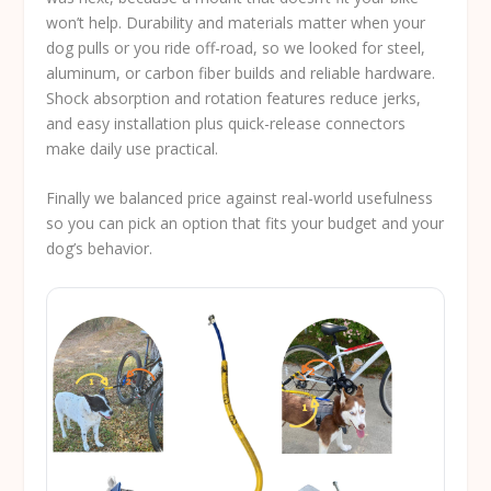
won’t help. Durability and materials matter when your
dog pulls or you ride off-road, so we looked for steel,
aluminum, or carbon fiber builds and reliable hardware.
Shock absorption and rotation features reduce jerks,
and easy installation plus quick-release connectors
make daily use practical.
Finally we balanced price against real-world usefulness
so you can pick an option that fits your budget and your
dog’s behavior.