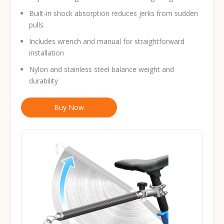
Built-in shock absorption reduces jerks from sudden
pulls
Includes wrench and manual for straightforward
installation
Nylon and stainless steel balance weight and
durability
Buy Now