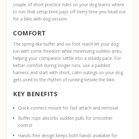
couple of short practice rides so your dog learns where
to run; that setup time pays off every time you head out
for a bike with dog session.
COMFORT
The spring-like buffer and six-foot reach let your dog
run with some freedom while minimizing sudden jerks,
helping your companion settle into a steady pace. For
better comfort during longer runs, use a padded
harness and start with short, calm outings so your dog
gets used to the rhythm of running beside the bike.
KEY BENEFITS
Quick-connect mount for fast attach and removal
Buffer rope absorbs sudden pulls for smoother
control
Hands-free design keeps both hands available for