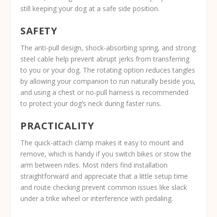
still keeping your dog at a safe side position.
SAFETY
The anti-pull design, shock-absorbing spring, and strong
steel cable help prevent abrupt jerks from transferring
to you or your dog. The rotating option reduces tangles
by allowing your companion to run naturally beside you,
and using a chest or no-pull harness is recommended
to protect your dog’s neck during faster runs.
PRACTICALITY
The quick-attach clamp makes it easy to mount and
remove, which is handy if you switch bikes or stow the
arm between rides. Most riders find installation
straightforward and appreciate that a little setup time
and route checking prevent common issues like slack
under a trike wheel or interference with pedaling.