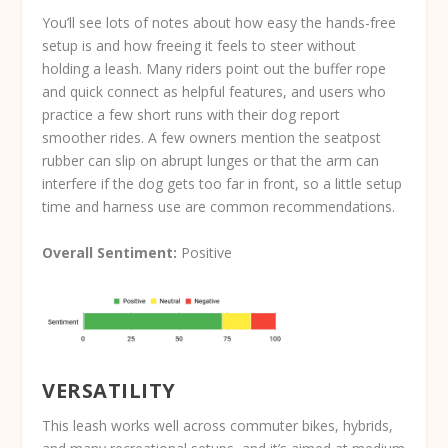
You’ll see lots of notes about how easy the hands-free
setup is and how freeing it feels to steer without
holding a leash. Many riders point out the buffer rope
and quick connect as helpful features, and users who
practice a few short runs with their dog report
smoother rides. A few owners mention the seatpost
rubber can slip on abrupt lunges or that the arm can
interfere if the dog gets too far in front, so a little setup
time and harness use are common recommendations.
Overall Sentiment:
Positive
VERSATILITY
This leash works well across commuter bikes, hybrids,