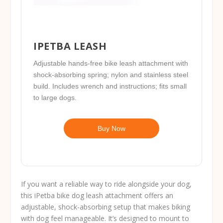
IPETBA LEASH
Adjustable hands-free bike leash attachment with
shock-absorbing spring; nylon and stainless steel
build. Includes wrench and instructions; fits small
to large dogs.
Buy Now
If you want a reliable way to ride alongside your dog,
this iPetba bike dog leash attachment offers an
adjustable, shock-absorbing setup that makes biking
with dog feel manageable. It’s designed to mount to