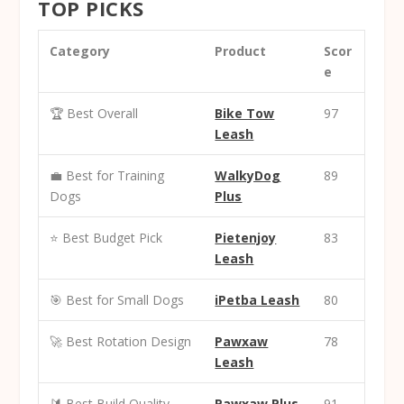
TOP PICKS
Category
Product
Scor
e
🏆 Best Overall
Bike Tow
97
Leash
💼 Best for Training
WalkyDog
89
Dogs
Plus
⭐ Best Budget Pick
Pietenjoy
83
Leash
🎯 Best for Small Dogs
iPetba Leash
80
🚀 Best Rotation Design
Pawxaw
78
Leash
🔰 Best Build Quality
Pawxaw Plus
91