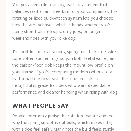
You get a versatile bike dog leash attachment that
balances control and freedom for your companion. The
rotating or fixed quick-attach system lets you choose
how the arm behaves, which is handy whether you’re
doing short training loops, daily jogs, or longer
weekend rides with your bike dog.
The built-in shock-absorbing spring and thick steel wire
rope soften sudden tugs so you both feel steadier, and
the carbon-fiber look keeps the mount low-profile on
your frame. If you’re comparing modern options to a
traditional bike tow leash, this one feels like a
thoughtful upgrade for riders who want dependable
performance and cleaner handling when riding with dog.
WHAT PEOPLE SAY
People commonly praise the rotation feature and the
way the spring smooths out pulls, which makes riding
with a dog feel safer. Many note the build feels sturdy