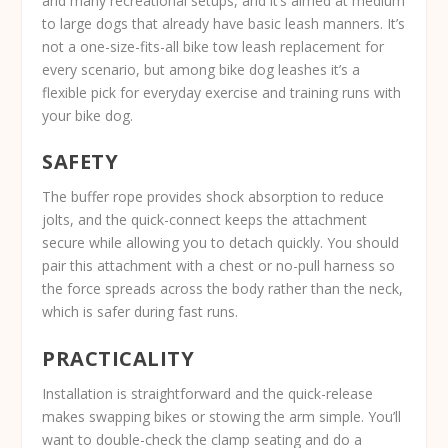
and many recreational setups, and it’s aimed at medium
to large dogs that already have basic leash manners. It’s
not a one-size-fits-all bike tow leash replacement for
every scenario, but among bike dog leashes it’s a
flexible pick for everyday exercise and training runs with
your bike dog.
SAFETY
The buffer rope provides shock absorption to reduce
jolts, and the quick-connect keeps the attachment
secure while allowing you to detach quickly. You should
pair this attachment with a chest or no-pull harness so
the force spreads across the body rather than the neck,
which is safer during fast runs.
PRACTICALITY
Installation is straightforward and the quick-release
makes swapping bikes or stowing the arm simple. You’ll
want to double-check the clamp seating and do a