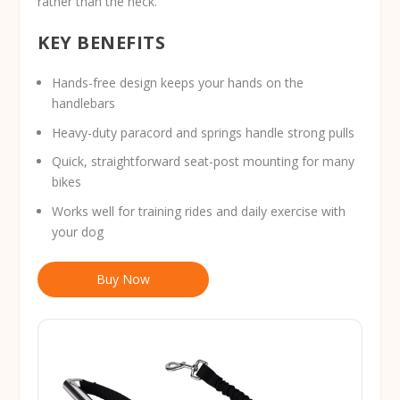
rather than the neck.
KEY BENEFITS
Hands-free design keeps your hands on the
handlebars
Heavy-duty paracord and springs handle strong pulls
Quick, straightforward seat-post mounting for many
bikes
Works well for training rides and daily exercise with
your dog
Buy Now