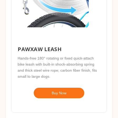
PAWXAW LEASH
Hands-free 180° rotating or fixed quick-attach
bike leash with built-in shock-absorbing spring
and thick steel wire rope; carbon fiber finish, fits
small to large dogs.
Buy Now