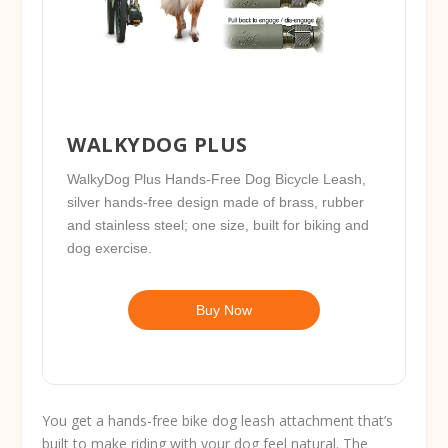
WALKYDOG PLUS
WalkyDog Plus Hands-Free Dog Bicycle Leash,
silver hands-free design made of brass, rubber
and stainless steel; one size, built for biking and
dog exercise.
Buy Now
You get a hands-free bike dog leash attachment that’s
built to make riding with your dog feel natural. The