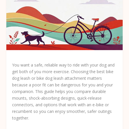
You want a safe, reliable way to ride with your dog and
get both of you more exercise. Choosing the
best bike
dog leash
or bike dog leash attachment matters
because a poor fit can be dangerous for you and your
companion. This guide helps you compare durable
mounts, shock-absorbing designs, quick-release
connectors, and options that work with an e-bike or
recumbent so you can enjoy smoother, safer outings
together.