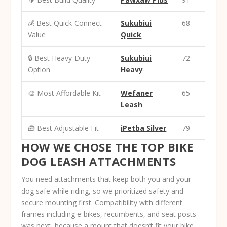
💰 Best Quick-Connect
Sukubiui
68
Value
Quick
🔒 Best Heavy-Duty
Sukubiui
72
Option
Heavy
🎨 Most Affordable Kit
Wefaner
65
Leash
🧰 Best Adjustable Fit
iPetba Silver
79
HOW WE CHOSE THE TOP BIKE
DOG LEASH ATTACHMENTS
You need attachments that keep both you and your
dog safe while riding, so we prioritized
safety and
secure mounting
first. Compatibility with different
frames including e-bikes, recumbents, and seat posts
was next, because a mount that doesn’t fit your bike