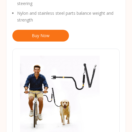
steering
Nylon and stainless steel parts balance weight and
strength
Buy Now