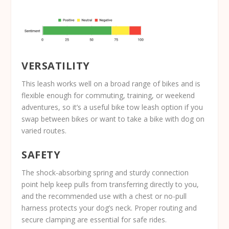
VERSATILITY
This leash works well on a broad range of bikes and is
flexible enough for commuting, training, or weekend
adventures, so it’s a useful bike tow leash option if you
swap between bikes or want to take a bike with dog on
varied routes.
SAFETY
The shock-absorbing spring and sturdy connection
point help keep pulls from transferring directly to you,
and the recommended use with a chest or no-pull
harness protects your dog’s neck. Proper routing and
secure clamping are essential for safe rides.