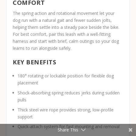
COMFORT
The spring action and rotational movement let your
dog run with a natural gait and fewer sudden jolts,
helping them settle into a steady pace beside the bike.
For best comfort, pair this leash with a well-fitting
harness and start with brief, calm outings so your dog
learns to run alongside safely.
KEY BENEFITS
180° rotating or lockable position for flexible dog
placement
Shock-absorbing spring reduces jerks during sudden
pulls
Thick steel wire rope provides strong, low-profile
support
Quick-attach system for fast mounting and removal
Share This