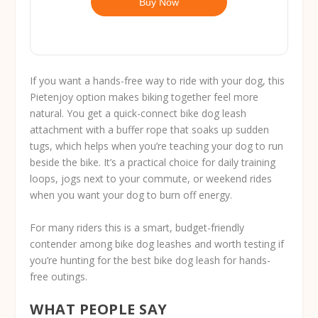
Buy Now
If you want a hands-free way to ride with your dog, this
Pietenjoy option makes biking together feel more
natural. You get a quick-connect bike dog leash
attachment with a buffer rope that soaks up sudden
tugs, which helps when you’re teaching your dog to run
beside the bike. It’s a practical choice for daily training
loops, jogs next to your commute, or weekend rides
when you want your dog to burn off energy.
For many riders this is a smart, budget-friendly
contender among bike dog leashes and worth testing if
you’re hunting for the best bike dog leash for hands-
free outings.
WHAT PEOPLE SAY