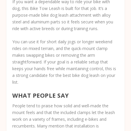
If you want a dependable way to ride your bike with
dog, this Bike Tow Leash is built for that job. It’s a
purpose-made bike dog leash attachment with alloy
steel and aluminum parts so it feels secure when you
ride with active breeds or during training runs.
You can use it for short daily jogs or longer weekend
rides on mixed terrain, and the quick-mount clamp
makes swapping bikes or removing the arm
straightforward. If your goal is a reliable setup that
keeps your hands free while maintaining control, this is
a strong candidate for the best bike dog leash on your
list.
WHAT PEOPLE SAY
People tend to praise how solid and well-made the
mount feels and that the included clamps let the leash
work on a variety of frames, including e-bikes and
recumbents. Many mention that installation is