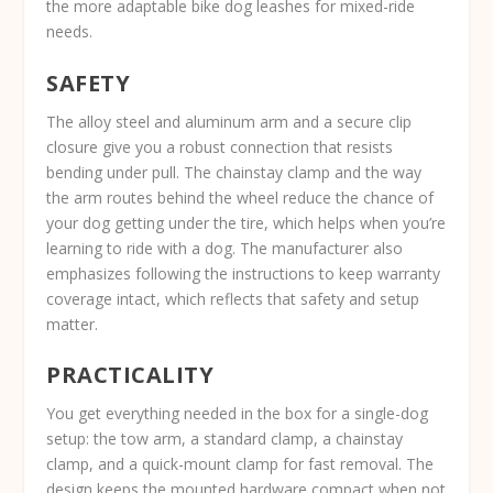
the more adaptable bike dog leashes for mixed-ride
needs.
SAFETY
The alloy steel and aluminum arm and a secure clip
closure give you a robust connection that resists
bending under pull. The chainstay clamp and the way
the arm routes behind the wheel reduce the chance of
your dog getting under the tire, which helps when you’re
learning to ride with a dog. The manufacturer also
emphasizes following the instructions to keep warranty
coverage intact, which reflects that safety and setup
matter.
PRACTICALITY
You get everything needed in the box for a single-dog
setup: the tow arm, a standard clamp, a chainstay
clamp, and a quick-mount clamp for fast removal. The
design keeps the mounted hardware compact when not