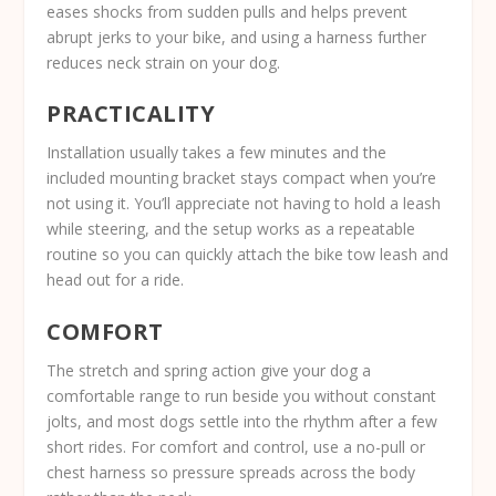
eases shocks from sudden pulls and helps prevent
abrupt jerks to your bike, and using a harness further
reduces neck strain on your dog.
PRACTICALITY
Installation usually takes a few minutes and the
included mounting bracket stays compact when you’re
not using it. You’ll appreciate not having to hold a leash
while steering, and the setup works as a repeatable
routine so you can quickly attach the bike tow leash and
head out for a ride.
COMFORT
The stretch and spring action give your dog a
comfortable range to run beside you without constant
jolts, and most dogs settle into the rhythm after a few
short rides. For comfort and control, use a no-pull or
chest harness so pressure spreads across the body