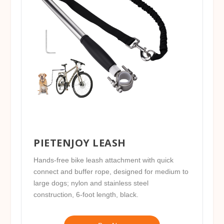
PIETENJOY LEASH
Hands-free bike leash attachment with quick
connect and buffer rope, designed for medium to
large dogs; nylon and stainless steel
construction, 6-foot length, black.