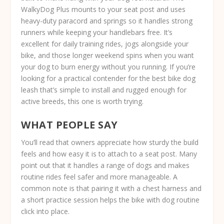
WalkyDog Plus mounts to your seat post and uses
heavy-duty paracord and springs so it handles strong
runners while keeping your handlebars free. It’s
excellent for daily training rides, jogs alongside your
bike, and those longer weekend spins when you want
your dog to burn energy without you running. If you’re
looking for a practical contender for the best bike dog
leash that’s simple to install and rugged enough for
active breeds, this one is worth trying.
WHAT PEOPLE SAY
You’ll read that owners appreciate how sturdy the build
feels and how easy it is to attach to a seat post. Many
point out that it handles a range of dogs and makes
routine rides feel safer and more manageable. A
common note is that pairing it with a chest harness and
a short practice session helps the bike with dog routine
click into place.