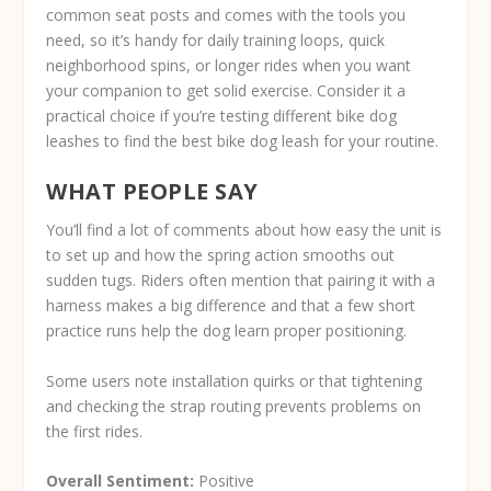
common seat posts and comes with the tools you
need, so it’s handy for daily training loops, quick
neighborhood spins, or longer rides when you want
your companion to get solid exercise. Consider it a
practical choice if you’re testing different bike dog
leashes to find the best bike dog leash for your routine.
WHAT PEOPLE SAY
You’ll find a lot of comments about how easy the unit is
to set up and how the spring action smooths out
sudden tugs. Riders often mention that pairing it with a
harness makes a big difference and that a few short
practice runs help the dog learn proper positioning.
Some users note installation quirks or that tightening
and checking the strap routing prevents problems on
the first rides.
Overall Sentiment:
Positive