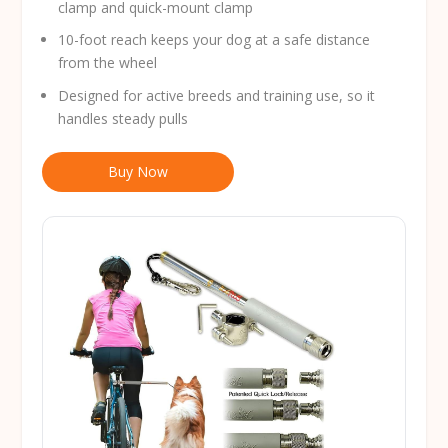
clamp and quick-mount clamp
10-foot reach keeps your dog at a safe distance
from the wheel
Designed for active breeds and training use, so it
handles steady pulls
Buy Now