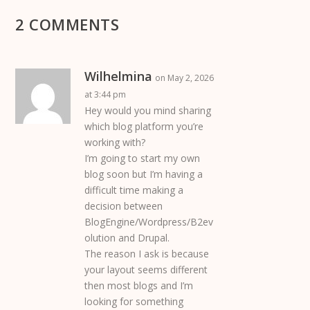
2 COMMENTS
Wilhelmina
on May 2, 2026
at 3:44 pm
Hey would you mind sharing
which blog platform you’re
working with?
I’m going to start my own
blog soon but I’m having a
difficult time making a
decision between
BlogEngine/Wordpress/B2ev
olution and Drupal.
The reason I ask is because
your layout seems different
then most blogs and I’m
looking for something