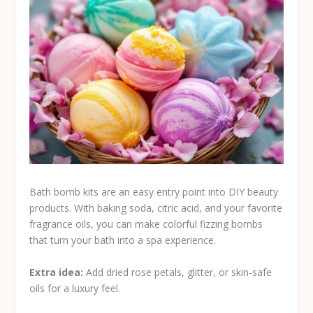
Bath bomb kits are an easy entry point into DIY beauty
products. With baking soda, citric acid, and your favorite
fragrance oils, you can make colorful fizzing bombs
that turn your bath into a spa experience.
Extra idea:
Add dried rose petals, glitter, or skin-safe
oils for a luxury feel.