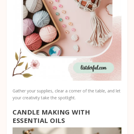
Gather your supplies, clear a corner of the table, and let
your creativity take the spotlight.
CANDLE MAKING WITH
ESSENTIAL OILS