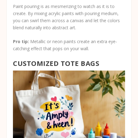
Paint pouring is as mesmerizing to watch as it is to
create. By mixing acrylic paints with pouring medium,
you can swirl them across a canvas and let the colors
blend naturally into abstract art.
Pro tip:
Metallic or neon paints create an extra eye-
catching effect that pops on your wall.
CUSTOMIZED TOTE BAGS