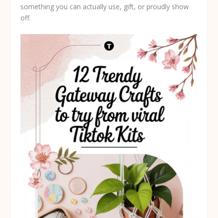
something you can actually use, gift, or proudly show
off.