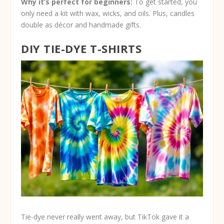
Why it’s perfect for beginners:
To get started, you
only need a kit with wax, wicks, and oils. Plus, candles
double as décor and handmade gifts.
DIY TIE-DYE T-SHIRTS
Tie-dye never really went away, but TikTok gave it a