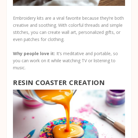
Embroidery kits are a viral favorite because they’re both
creative and soothing. With colorful threads and simple
stitches, you can create wall art, personalized gifts, or
even patches for clothing.
Why people love it:
It’s meditative and portable, so
you can work on it while watching TV or listening to
music.
RESIN COASTER CREATION