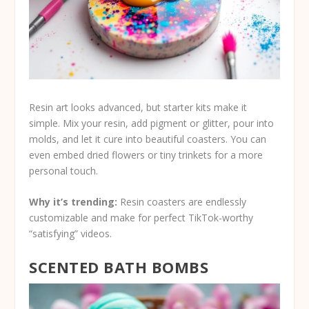
Resin art looks advanced, but starter kits make it
simple. Mix your resin, add pigment or glitter, pour into
molds, and let it cure into beautiful coasters. You can
even embed dried flowers or tiny trinkets for a more
personal touch.
Why it’s trending:
Resin coasters are endlessly
customizable and make for perfect TikTok-worthy
“satisfying” videos.
SCENTED BATH BOMBS