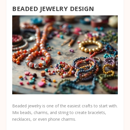
BEADED JEWELRY DESIGN
Beaded jewelry is one of the easiest crafts to start with.
Mix beads, charms, and string to create bracelets,
necklaces, or even phone charms.