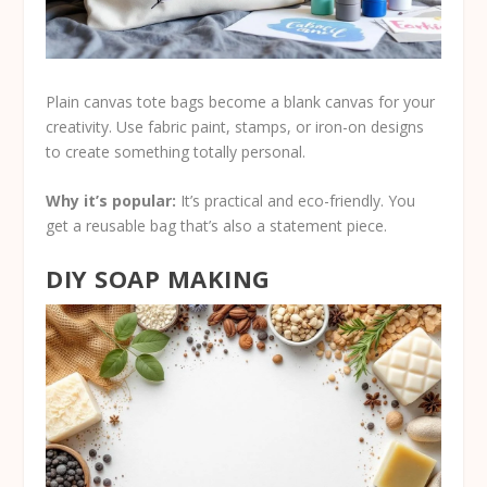
Plain canvas tote bags become a blank canvas for your
creativity. Use fabric paint, stamps, or iron-on designs
to create something totally personal.
Why it’s popular:
It’s practical and eco-friendly. You
get a reusable bag that’s also a statement piece.
DIY SOAP MAKING