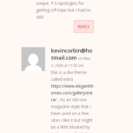
unique. P.S Apologies for
getting off-topic but I had to
ask!
REPLY
kevincorbin@ho
tmail.com
on May
3, 2026 at 11:02 am
this is a divi theme
called extra
https://www.elegantth
emes.com/gallery/ext
ra/
.. its an old one
magazine style that i
have used on a few
sites i like it but might
be a little bloated by