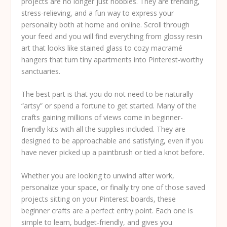
projects are no longer just hobbies. They are trending,
stress-relieving, and a fun way to express your
personality both at home and online. Scroll through
your feed and you will find everything from glossy resin
art that looks like stained glass to cozy macramé
hangers that turn tiny apartments into Pinterest-worthy
sanctuaries.
The best part is that you do not need to be naturally
“artsy” or spend a fortune to get started. Many of the
crafts gaining millions of views come in beginner-
friendly kits with all the supplies included. They are
designed to be approachable and satisfying, even if you
have never picked up a paintbrush or tied a knot before.
Whether you are looking to unwind after work,
personalize your space, or finally try one of those saved
projects sitting on your Pinterest boards, these
beginner crafts are a perfect entry point. Each one is
simple to learn, budget-friendly, and gives you