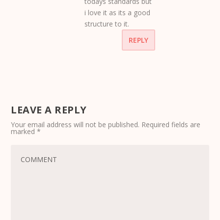
todays standards but
i love it as its a good
structure to it.
REPLY
LEAVE A REPLY
Your email address will not be published.
Required fields are
marked
*