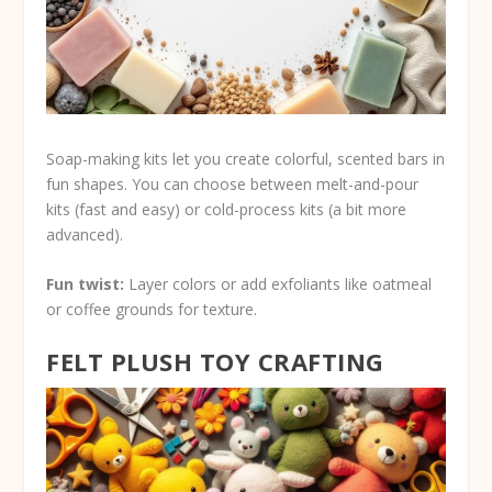
Soap-making kits let you create colorful, scented bars in
fun shapes. You can choose between melt-and-pour
kits (fast and easy) or cold-process kits (a bit more
advanced).
Fun twist:
Layer colors or add exfoliants like oatmeal
or coffee grounds for texture.
FELT PLUSH TOY CRAFTING