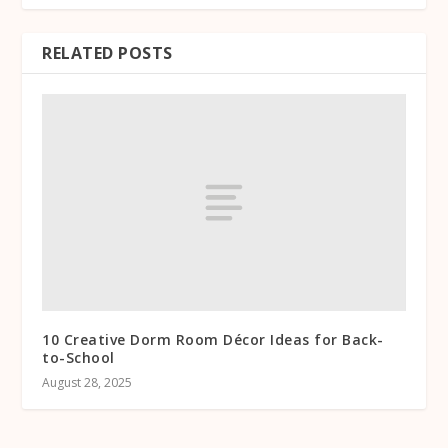
RELATED POSTS
10 Creative Dorm Room Décor Ideas for Back-
to-School
August 28, 2025