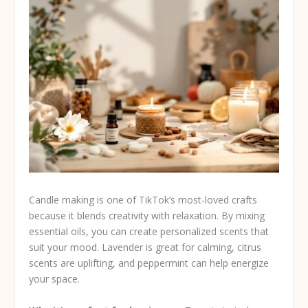
Candle making is one of TikTok’s most-loved crafts
because it blends creativity with relaxation. By mixing
essential oils, you can create personalized scents that
suit your mood. Lavender is great for calming, citrus
scents are uplifting, and peppermint can help energize
your space.