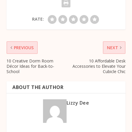
RATE:
PREVIOUS
NEXT
10 Creative Dorm Room
10 Affordable Desk
Décor Ideas for Back-to-
Accessories to Elevate Your
School
Cubicle Chic
ABOUT THE AUTHOR
Lizzy Dee