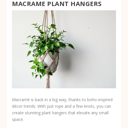
MACRAME PLANT HANGERS
Macramé is back in a big way, thanks to boho-inspired
décor trends. With just rope and a few knots, you can
create stunning plant hangers that elevate any small
space.