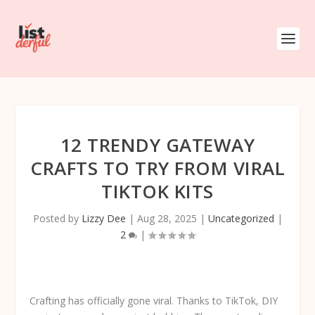
12 TRENDY GATEWAY
CRAFTS TO TRY FROM VIRAL
TIKTOK KITS
Posted by
Lizzy Dee
|
Aug 28, 2025
|
Uncategorized
|
2
|
Crafting has officially gone viral. Thanks to TikTok, DIY