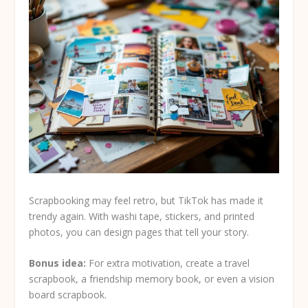
Scrapbooking may feel retro, but TikTok has made it
trendy again. With washi tape, stickers, and printed
photos, you can design pages that tell your story.
Bonus idea:
For extra motivation, create a travel
scrapbook, a friendship memory book, or even a vision
board scrapbook.