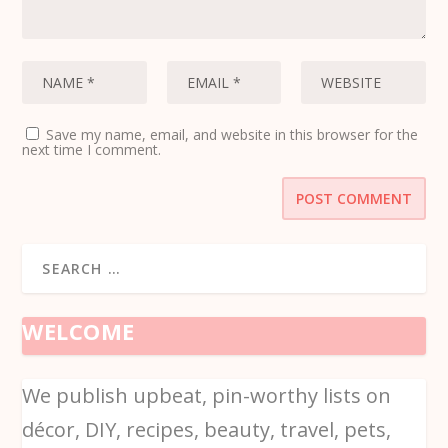
Save my name, email, and website in this browser for the
next time I comment.
WELCOME
We publish upbeat, pin-worthy lists on
décor, DIY, recipes, beauty, travel, pets,