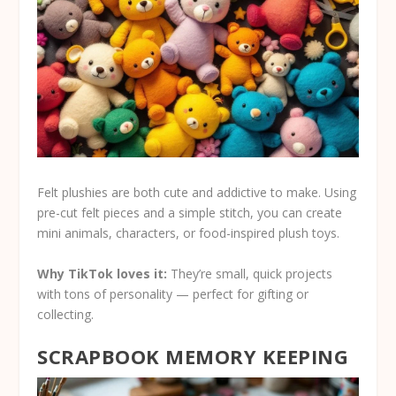
Felt plushies are both cute and addictive to make. Using
pre-cut felt pieces and a simple stitch, you can create
mini animals, characters, or food-inspired plush toys.
Why TikTok loves it:
They’re small, quick projects
with tons of personality — perfect for gifting or
collecting.
SCRAPBOOK MEMORY KEEPING