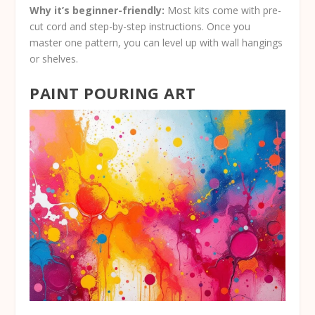
Why it’s beginner-friendly:
Most kits come with pre-
cut cord and step-by-step instructions. Once you
master one pattern, you can level up with wall hangings
or shelves.
PAINT POURING ART