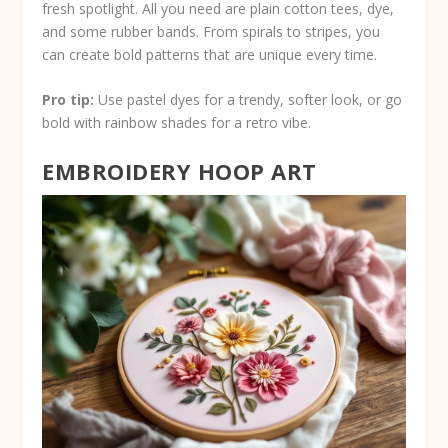
fresh spotlight. All you need are plain cotton tees, dye,
and some rubber bands. From spirals to stripes, you
can create bold patterns that are unique every time.
Pro tip:
Use pastel dyes for a trendy, softer look, or go
bold with rainbow shades for a retro vibe.
EMBROIDERY HOOP ART