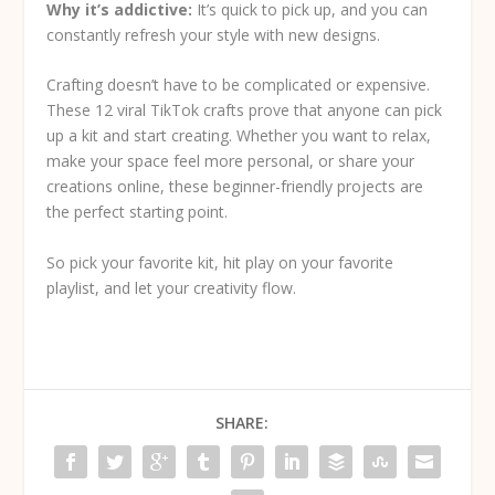
Why it’s addictive:
It’s quick to pick up, and you can
constantly refresh your style with new designs.
Crafting doesn’t have to be complicated or expensive.
These 12 viral TikTok crafts prove that anyone can pick
up a kit and start creating. Whether you want to relax,
make your space feel more personal, or share your
creations online, these beginner-friendly projects are
the perfect starting point.
So pick your favorite kit, hit play on your favorite
playlist, and let your creativity flow.
SHARE: